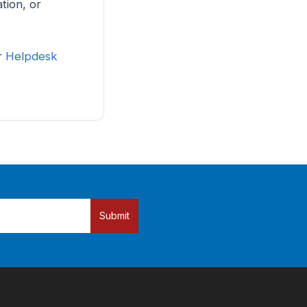
tion, or
ur
Helpdesk
Submit