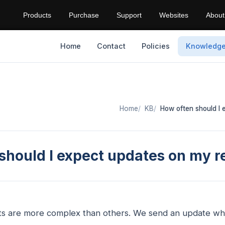
Products
Purchase
Support
Websites
About
Home
Contact
Policies
Knowledg
Home
KB
How often should I
should I expect updates on my r
ts are more complex than others. We send an update w