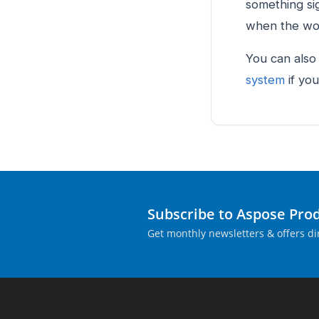
something si
when the wor
You can also
system
if you
Subscribe to Aspose Pro
Get monthly newsletters & offers dir