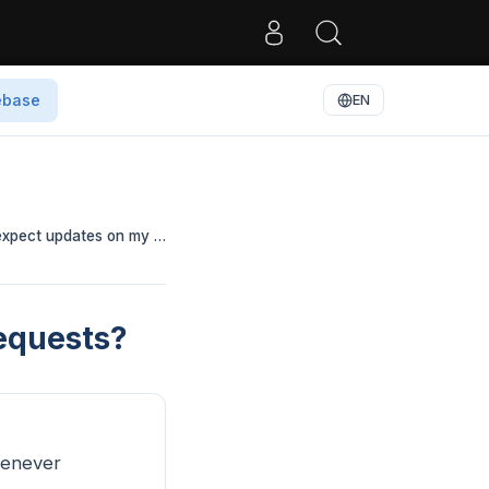
ebase
EN
 expect updates on my …
equests?
henever