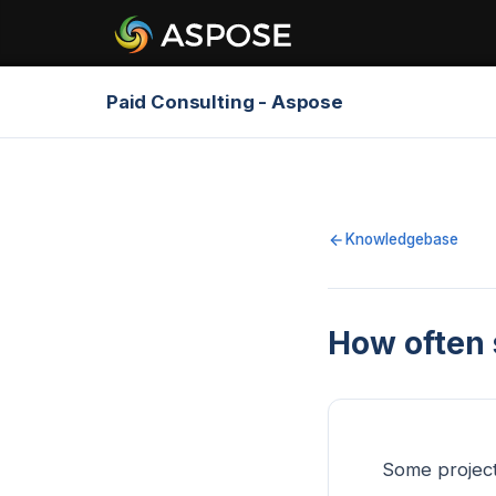
Paid Consulting - Aspose
Knowledgebase
How often 
Some projec