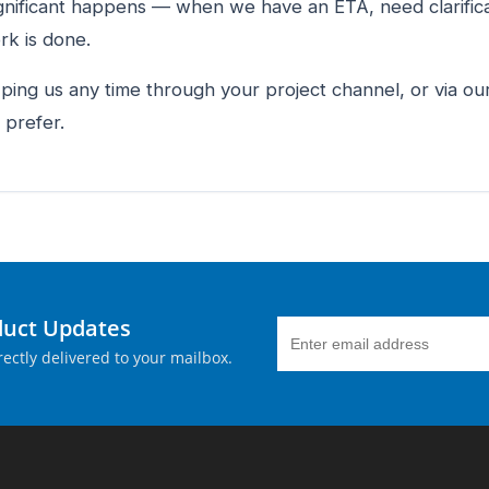
gnificant happens — when we have an ETA, need clarifica
k is done.
 ping us any time through your project channel, or via o
 prefer.
duct Updates
ectly delivered to your mailbox.